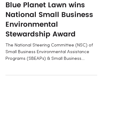
May 6, 2025
Blue Planet Lawn wins
National Small Business
Environmental
Stewardship Award
The National Steering Committee (NSC) of
Small Business Environmental Assistance
Programs (SBEAPs) & Small Business
Ombudsmen (SBO) have...