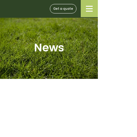
Get a quote
News