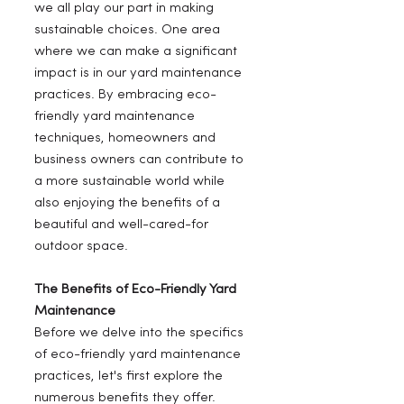
we all play our part in making 
sustainable choices. One area 
where we can make a significant 
impact is in our yard maintenance 
practices. By embracing eco-
friendly yard maintenance 
techniques, homeowners and 
business owners can contribute to 
a more sustainable world while 
also enjoying the benefits of a 
beautiful and well-cared-for 
outdoor space.
The Benefits of Eco-Friendly Yard 
Maintenance
Before we delve into the specifics 
of eco-friendly yard maintenance 
practices, let's first explore the 
numerous benefits they offer.