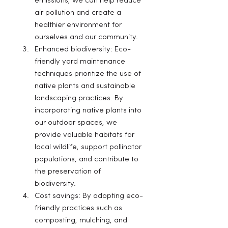
emissions, we can help reduce 
air pollution and create a 
healthier environment for 
ourselves and our community.
Enhanced biodiversity: Eco-
friendly yard maintenance 
techniques prioritize the use of 
native plants and sustainable 
landscaping practices. By 
incorporating native plants into 
our outdoor spaces, we 
provide valuable habitats for 
local wildlife, support pollinator 
populations, and contribute to 
the preservation of 
biodiversity.
Cost savings: By adopting eco-
friendly practices such as 
composting, mulching, and 