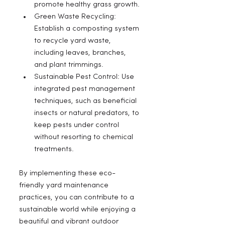
promote healthy grass growth.
Green Waste Recycling: 
Establish a composting system 
to recycle yard waste, 
including leaves, branches, 
and plant trimmings.
Sustainable Pest Control: Use 
integrated pest management 
techniques, such as beneficial 
insects or natural predators, to 
keep pests under control 
without resorting to chemical 
treatments.
By implementing these eco-
friendly yard maintenance 
practices, you can contribute to a 
sustainable world while enjoying a 
beautiful and vibrant outdoor 