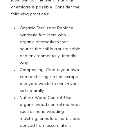
lawn without the use of harmful 
chemicals is possible. Consider the 
following practices:
Organic Fertilizers: Replace 
synthetic fertilizers with 
organic alternatives that 
nourish the soil in a sustainable 
and environmentally-friendly 
way.
Composting: Create your own 
compost using kitchen scraps 
and yard waste to enrich your 
soil naturally.
Natural Weed Control: Use 
organic weed control methods 
such as hand weeding, 
mulching, or natural herbicides 
derived from essential oils.