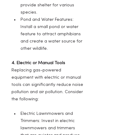
provide shelter for various 
species.
Pond and Water Features: 
Install a small pond or water 
feature to attract amphibians 
and create a water source for 
other wildlife.
4. Electric or Manual Tools
Replacing gas-powered 
equipment with electric or manual 
tools can significantly reduce noise 
pollution and air pollution. Consider 
the following:
Electric Lawnmowers and 
Trimmers: Invest in electric 
lawnmowers and trimmers 