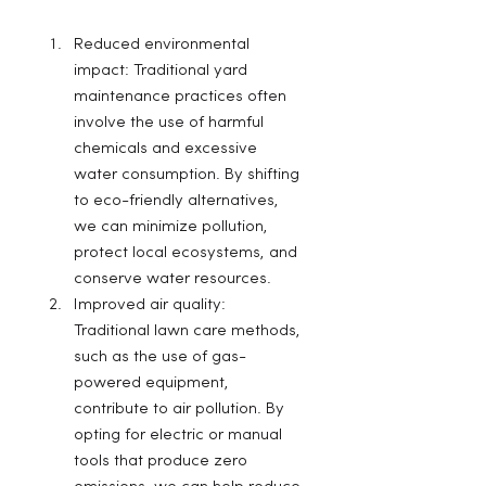
Reduced environmental 
impact: Traditional yard 
maintenance practices often 
involve the use of harmful 
chemicals and excessive 
water consumption. By shifting 
to eco-friendly alternatives, 
we can minimize pollution, 
protect local ecosystems, and 
conserve water resources.
Improved air quality: 
Traditional lawn care methods, 
such as the use of gas-
powered equipment, 
contribute to air pollution. By 
opting for electric or manual 
tools that produce zero 