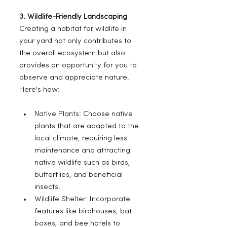
3. Wildlife-Friendly Landscaping
Creating a habitat for wildlife in 
your yard not only contributes to 
the overall ecosystem but also 
provides an opportunity for you to 
observe and appreciate nature. 
Here's how:
Native Plants: Choose native 
plants that are adapted to the 
local climate, requiring less 
maintenance and attracting 
native wildlife such as birds, 
butterflies, and beneficial 
insects.
Wildlife Shelter: Incorporate 
features like birdhouses, bat 
boxes, and bee hotels to 