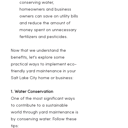
conserving water, 
homeowners and business 
owners can save on utility bills 
and reduce the amount of 
money spent on unnecessary 
fertilizers and pesticides.
Now that we understand the 
benefits, let's explore some 
practical ways to implement eco-
friendly yard maintenance in your 
Salt Lake City home or business:
1. Water Conservation
One of the most significant ways 
to contribute to a sustainable 
world through yard maintenance is 
by conserving water. Follow these 
tips: