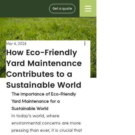
Get a quote
Mar 4, 2024
How Eco-Friendly
Yard Maintenance
Contributes to a
Sustainable World
The Importance of Eco-Friendly 
Yard Maintenance for a 
Sustainable World
In today's world, where 
environmental concerns are more 
pressing than ever, it is crucial that 