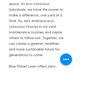
space. As eco-conscious 
individuals, we have the power to 
make a difference, one yard at a 
time. So, let's embrace eco-
conscious choices in our yard 
maintenance routines and inspire 
others to follow suit. Together, we 
can create a greener, healthier, 
and more sustainable future for 
generations to come.
Blue Planet Lawn offers zero-
emission lawn care services in Salt 
Lake City and surrounding areas. 
Our eco-friendly approach, using 
solar powered and battery 
equipment, ensures clean and 
noise-free maintenance for 