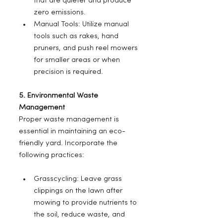
that are quieter and produce 
zero emissions.
Manual Tools: Utilize manual 
tools such as rakes, hand 
pruners, and push reel mowers 
for smaller areas or when 
precision is required.
5. Environmental Waste 
Management
Proper waste management is 
essential in maintaining an eco-
friendly yard. Incorporate the 
following practices:
Grasscycling: Leave grass 
clippings on the lawn after 
mowing to provide nutrients to 
the soil, reduce waste, and 