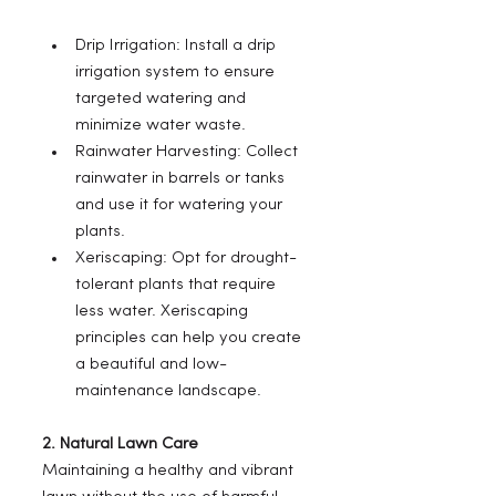
Drip Irrigation: Install a drip 
irrigation system to ensure 
targeted watering and 
minimize water waste.
Rainwater Harvesting: Collect 
rainwater in barrels or tanks 
and use it for watering your 
plants.
Xeriscaping: Opt for drought-
tolerant plants that require 
less water. Xeriscaping 
principles can help you create 
a beautiful and low-
maintenance landscape.
2. Natural Lawn Care
Maintaining a healthy and vibrant 